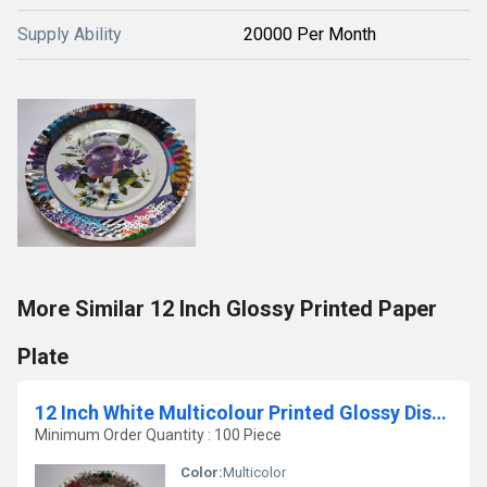
Supply Ability
20000 Per Month
More Similar 12 Inch Glossy Printed Paper
Plate
12 Inch White Multicolour Printed Glossy Disposable Paper Plates
Minimum Order Quantity : 100 Piece
Color:
Multicolor