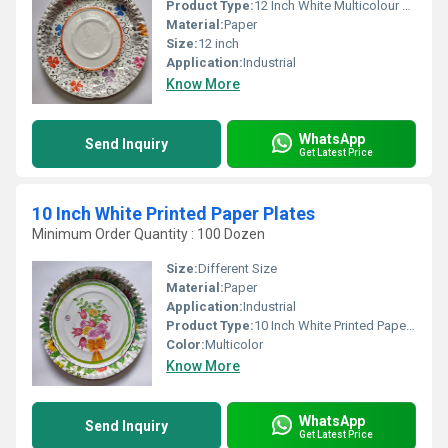
Product Type:
12 Inch White Multicolour Printed Glossy Disposable Paper Plates
Material:
Paper
Size:
12 inch
Application:
Industrial
Know More
WhatsApp
Send Inquiry
Get Latest Price
10 Inch White Printed Paper Plates
Minimum Order Quantity : 100 Dozen
Size:
Different Size
Material:
Paper
Application:
Industrial
Product Type:
10 Inch White Printed Paper Plates
Color:
Multicolor
Know More
WhatsApp
Send Inquiry
Get Latest Price