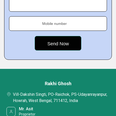
Mobile number
Rakhi Ghosh
Vill-Dakshin Singti, PO-Raichok, PS-Udayanrayanpur,
Howrah, West Bengal, 711412, India
Mr. Asit
Proprietor