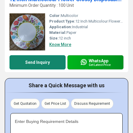
Minimum Order Quantity : 100 Unit
Color:
Multicolor
Product Type:
12 Inch Multicolour Flower Glossy Disposable Paper Plates
Application:
Industrial
Material:
Paper
Size:
12 inch
Know More
WhatsApp
Send Inquiry
Get Latest Price
Share a Quick Message with us
Get Quotation
Get Price List
Discuss Requirement
Enter Buying Requirement Details