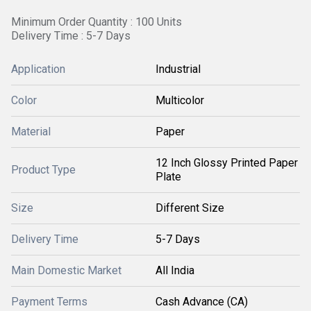
Minimum Order Quantity : 100 Units
Delivery Time : 5-7 Days
Application
Industrial
Color
Multicolor
Material
Paper
12 Inch Glossy Printed Paper
Product Type
Plate
Size
Different Size
Delivery Time
5-7 Days
Main Domestic Market
All India
Payment Terms
Cash Advance (CA)