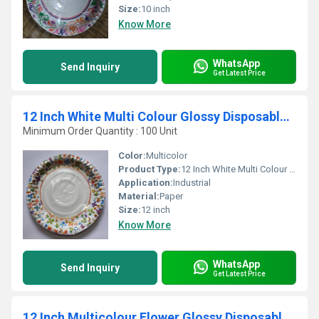
Size:
10 inch
Know More
WhatsApp
Send Inquiry
Get Latest Price
12 Inch White Multi Colour Glossy Disposable Paper Plates
Minimum Order Quantity : 100 Unit
Color:
Multicolor
Product Type:
12 Inch White Multi Colour Glossy Disposable Paper Plates
Application:
Industrial
Material:
Paper
Size:
12 inch
Know More
WhatsApp
Send Inquiry
Get Latest Price
12 Inch Multicolour Flower Glossy Disposable Paper Plates