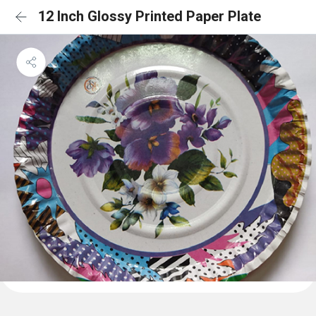
12 Inch Glossy Printed Paper Plate