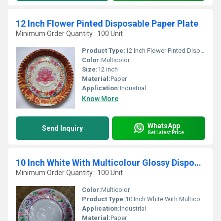
12 Inch Flower Pinted Disposable Paper Plate
Minimum Order Quantity : 100 Unit
Product Type:
12 Inch Flower Pinted Disposable Paper Plate
Color:
Multicolor
Size:
12 inch
Material:
Paper
Application:
Industrial
Know More
WhatsApp
Send Inquiry
Get Latest Price
10 Inch White With Multicolour Glossy Disposable Paper Plates
Minimum Order Quantity : 100 Unit
Color:
Multicolor
Product Type:
10 Inch White With Multicolour Glossy Disposable Paper Plates
Application:
Industrial
Material:
Paper