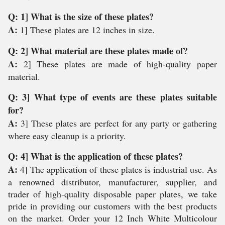
Q: 1] What is the size of these plates?
A:
1] These plates are 12 inches in size.
Q: 2] What material are these plates made of?
A:
2] These plates are made of high-quality paper
material.
Q: 3] What type of events are these plates suitable
for?
A:
3] These plates are perfect for any party or gathering
where easy cleanup is a priority.
Q: 4] What is the application of these plates?
A:
4] The application of these plates is industrial use. As
a renowned distributor, manufacturer, supplier, and
trader of high-quality disposable paper plates, we take
pride in providing our customers with the best products
on the market. Order your 12 Inch White Multicolour