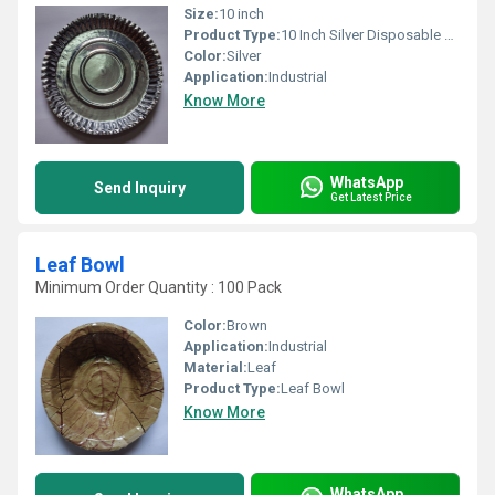
Size:
10 inch
Product Type:
10 Inch Silver Disposable Paper Plate
Color:
Silver
Application:
Industrial
Know More
WhatsApp
Send Inquiry
Get Latest Price
Leaf Bowl
Minimum Order Quantity : 100 Pack
Color:
Brown
Application:
Industrial
Material:
Leaf
Product Type:
Leaf Bowl
Know More
WhatsApp