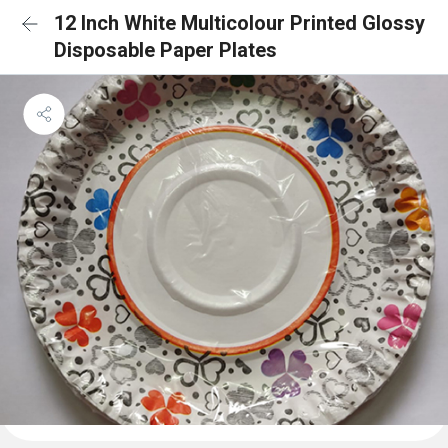
12 Inch White Multicolour Printed Glossy
Disposable Paper Plates