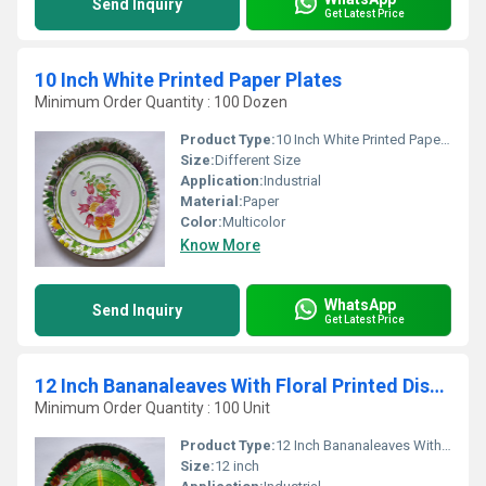
Send Inquiry
Get Latest Price
10 Inch White Printed Paper Plates
Minimum Order Quantity : 100 Dozen
Product Type:
10 Inch White Printed Paper Plates
Size:
Different Size
Application:
Industrial
Material:
Paper
Color:
Multicolor
Know More
WhatsApp
Send Inquiry
Get Latest Price
12 Inch Bananaleaves With Floral Printed Disposable Paper Plates
Minimum Order Quantity : 100 Unit
Product Type:
12 Inch Bananaleaves With Floral Printed Disposable Paper Plates
Size:
12 inch