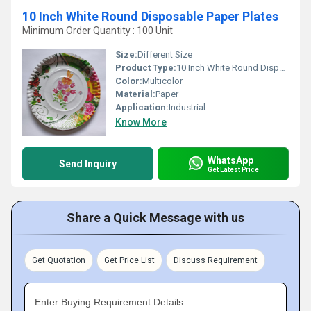
10 Inch White Round Disposable Paper Plates
Minimum Order Quantity : 100 Unit
Size:
Different Size
Product Type:
10 Inch White Round Disposable Paper Plates
Color:
Multicolor
Material:
Paper
Application:
Industrial
Know More
WhatsApp
Send Inquiry
Get Latest Price
Share a Quick Message with us
Get Quotation
Get Price List
Discuss Requirement
Enter Buying Requirement Details