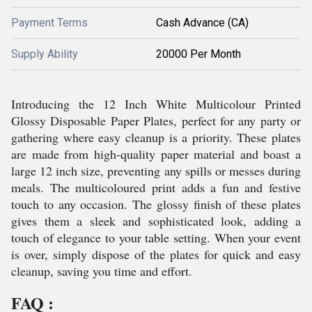
Payment Terms
Cash Advance (CA)
Supply Ability
20000 Per Month
Introducing the 12 Inch White Multicolour Printed
Glossy Disposable Paper Plates, perfect for any party or
gathering where easy cleanup is a priority. These plates
are made from high-quality paper material and boast a
large 12 inch size, preventing any spills or messes during
meals. The multicoloured print adds a fun and festive
touch to any occasion. The glossy finish of these plates
gives them a sleek and sophisticated look, adding a
touch of elegance to your table setting. When your event
is over, simply dispose of the plates for quick and easy
cleanup, saving you time and effort.
FAQ :