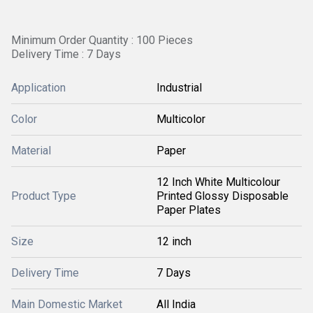
Minimum Order Quantity : 100 Pieces
Delivery Time : 7 Days
Application
Industrial
Color
Multicolor
Material
Paper
12 Inch White Multicolour
Product Type
Printed Glossy Disposable
Paper Plates
Size
12 inch
Delivery Time
7 Days
Main Domestic Market
All India