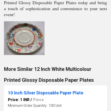
Printed Glossy Disposable Paper Plates today and bring
a touch of sophistication and convenience to your next
event!
More Similar 12 Inch White Multicolour
Printed Glossy Disposable Paper Plates
10 Inch Silver Disposable Paper Plate
Price: 1 INR
/
Piece
Minimum Order Quantity : 100 Unit