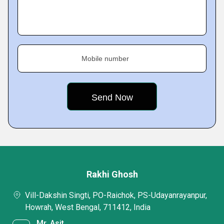
Mobile number
Rakhi Ghosh
Vill-Dakshin Singti, PO-Raichok, PS-Udayanrayanpur,
Howrah, West Bengal, 711412, India
Mr. Asit