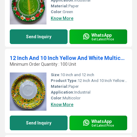
Application:
Industrial
Material:
Paper
Color:
Green
Know More
WhatsApp
Send Inquiry
Get Latest Price
12 Inch And 10 Inch Yellow And White Multicolour Disposable Paper Plates
Minimum Order Quantity : 100 Unit
Size:
10 inch and 12 inch
Product Type:
12 Inch And 10 Inch Yellow And White Multicolour Disposable Paper Plates
Material:
Paper
Application:
Industrial
Color:
Multicolor
Know More
WhatsApp
Send Inquiry
Get Latest Price