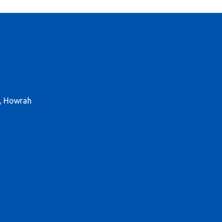
r, Howrah