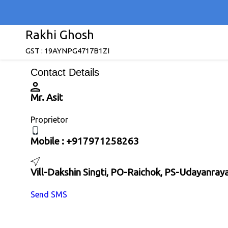
Rakhi Ghosh
GST : 19AYNPG4717B1ZI
Contact Details
Mr. Asit
Proprietor
Mobile :
+917971258263
Vill-Dakshin Singti, PO-Raichok, PS-Udayanra
Send SMS