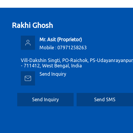
Rakhi Ghosh
Mr. Asit
(
Proprietor
)
Mobile :
07971258263
Vill-Dakshin Singti, PO-Raichok, PS-Udayanrayanpu
- 711412, West Bengal, India
Send Inquiry
Send Inquiry
Send SMS