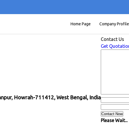
Home Page
Company Profile
Contact Us
Get Quotatio
yanpur, Howrah-711412, West Bengal, India
Please Wait...