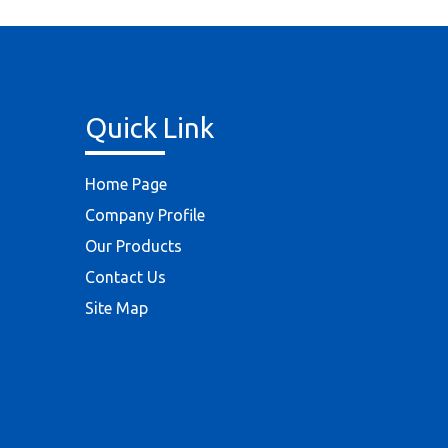
Quick Link
Home Page
Company Profile
Our Products
Contact Us
Site Map