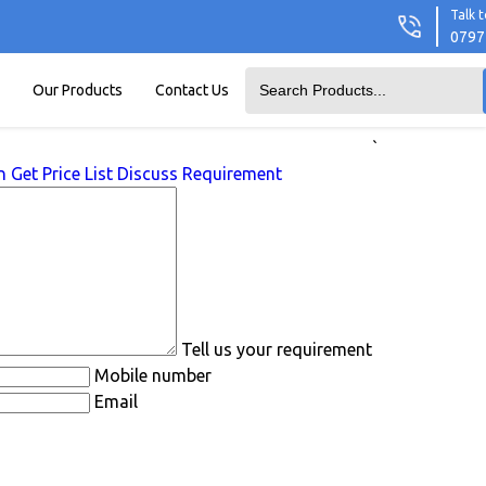
Talk t
0797
Our Products
Contact Us
`
n
Get Price List
Discuss Requirement
Tell us your requirement
Mobile number
Email