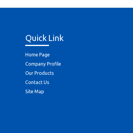
Quick Link
Home Page
Company Profile
Our Products
Contact Us
Site Map