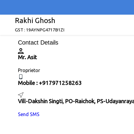
Rakhi Ghosh
GST : 19AYNPG4717B1ZI
Contact Details
Mr. Asit
Proprietor
Mobile :
+917971258263
Vill-Dakshin Singti, PO-Raichok, PS-Udayanra
Send SMS