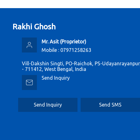
Rakhi Ghosh
Mr. Asit
(
Proprietor
)
Mobile :
07971258263
Vill-Dakshin Singti, PO-Raichok, PS-Udayanrayanpu
- 711412, West Bengal, India
Send Inquiry
Send Inquiry
Send SMS