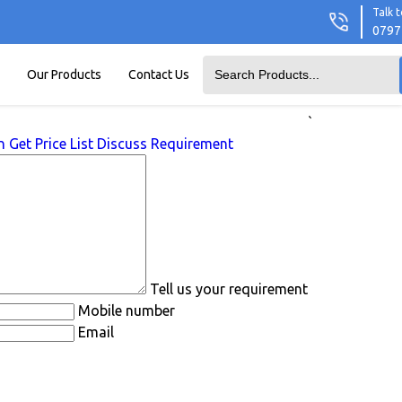
Talk t
0797
Our Products
Contact Us
`
n
Get Price List
Discuss Requirement
Tell us your requirement
Mobile number
Email