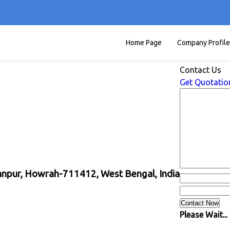
Home Page
Company Profile
Contact Us
Get Quotatio
yanpur, Howrah-711412, West Bengal, India
Please Wait...