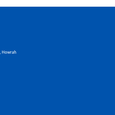
r, Howrah