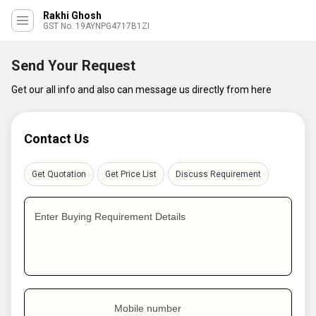
Rakhi Ghosh
GST No. 19AYNPG4717B1ZI
Send Your Request
Get our all info and also can message us directly from here
Contact Us
Get Quotation
Get Price List
Discuss Requirement
Enter Buying Requirement Details
Mobile number