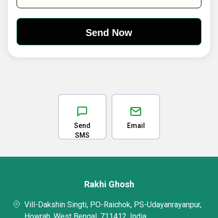
Send
Email
SMS
Rakhi Ghosh
Vill-Dakshin Singti, PO-Raichok, PS-Udayanrayanpur,
Howrah, West Bengal, 711412, India