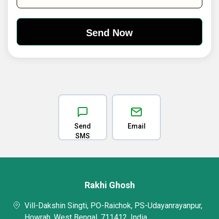
Send
Email
SMS
Rakhi Ghosh
Vill-Dakshin Singti, PO-Raichok, PS-Udayanrayanpur,
Howrah, West Bengal, 711412, India