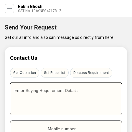
Rakhi Ghosh
GST No. 19AYNPG4717B1ZI
Send Your Request
Get our all info and also can message us directly from here
Contact Us
Get Quotation
Get Price List
Discuss Requirement
Enter Buying Requirement Details
Mobile number