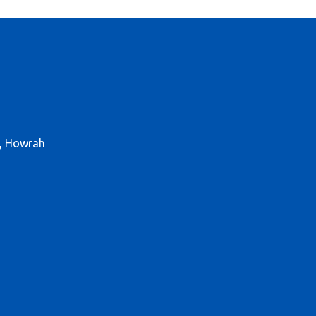
r, Howrah