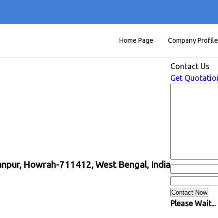
Home Page
Company Profile
Contact Us
Get Quotatio
yanpur, Howrah-711412, West Bengal, India
Please Wait...