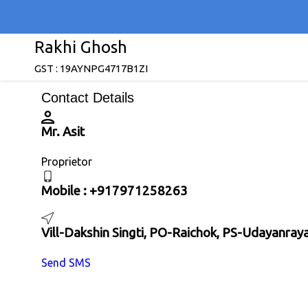
Rakhi Ghosh
GST : 19AYNPG4717B1ZI
Contact Details
Mr. Asit
Proprietor
Mobile :
+917971258263
Vill-Dakshin Singti, PO-Raichok, PS-Udayanra
Send SMS