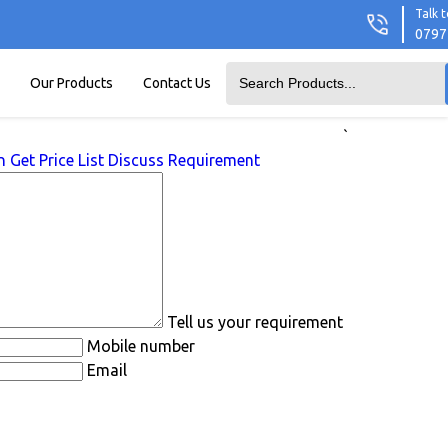
Talk t
0797
Our Products
Contact Us
`
n
Get Price List
Discuss Requirement
Tell us your requirement
Mobile number
Email