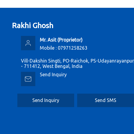
Rakhi Ghosh
Mr. Asit
(
Proprietor
)
Mobile :
07971258263
Vill-Dakshin Singti, PO-Raichok, PS-Udayanrayanpu
- 711412, West Bengal, India
Send Inquiry
Send Inquiry
Send SMS