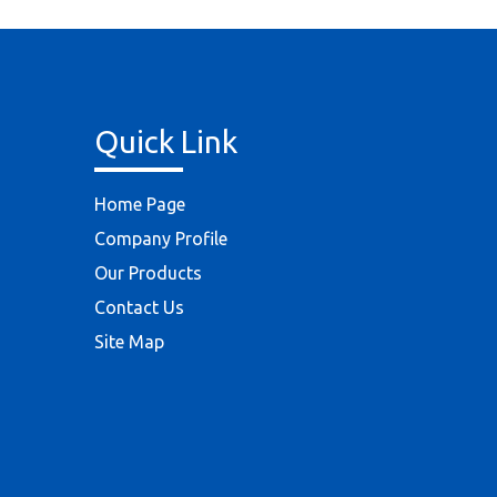
Quick Link
Home Page
Company Profile
Our Products
Contact Us
Site Map