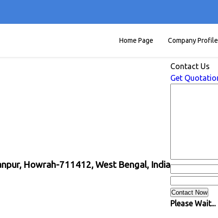
Home Page
Company Profile
Contact Us
Get Quotatio
yanpur, Howrah-711412, West Bengal, India
Please Wait...