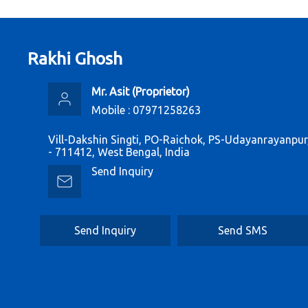
Rakhi Ghosh
Mr. Asit
(
Proprietor
)
Mobile :
07971258263
Vill-Dakshin Singti, PO-Raichok, PS-Udayanrayanpu
- 711412, West Bengal, India
Send Inquiry
Send Inquiry
Send SMS