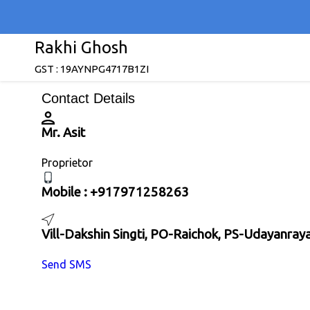
Rakhi Ghosh
GST : 19AYNPG4717B1ZI
Contact Details
Mr. Asit
Proprietor
Mobile :
+917971258263
Vill-Dakshin Singti, PO-Raichok, PS-Udayanra
Send SMS