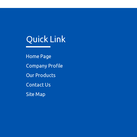
Quick Link
Home Page
Company Profile
Our Products
Contact Us
Site Map