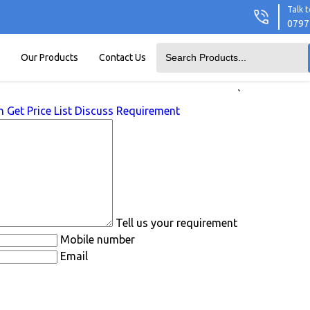
Talk t
0797
Our Products
Contact Us
`
n
Get Price List
Discuss Requirement
Tell us your requirement
Mobile number
Email