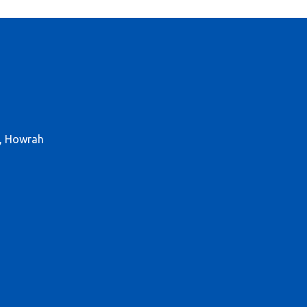
r, Howrah