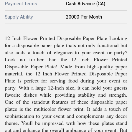
Payment Terms
Cash Advance (CA)
Supply Ability
20000 Per Month
12 Inch Flower Printed Disposable Paper Plate Looking
for a disposable paper plate thats not only functional but
also adds a touch of elegance to your event or party?
Look no further than the 12 Inch Flower Printed
Disposable Paper Plate! Made from high-quality paper
material, the 12 Inch Flower Printed Disposable Paper
Plate is perfect for serving food during your event or
party. With a large 12-inch size, it can hold your guests
favorite dishes while providing stability and strength.
One of the standout features of these disposable paper
plates is the multicolor flower print. It adds a touch of
sophistication to your event and complements any decor
theme. Youll be impressed with how these plates stand
out and enhance the overall ambiance of your event. But