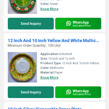
Color:
Green
Know More
WhatsApp
Send Inquiry
Get Latest Price
12 Inch And 10 Inch Yellow And White Multicolour Disposable Paper Plates
Minimum Order Quantity : 100 Unit
Application:
Industrial
Size:
10 inch and 12 inch
Product Type:
12 Inch And 10 Inch Yellow And White Multicolour Disposable Paper Plates
Color:
Multicolor
Material:
Paper
Know More
WhatsApp
Send Inquiry
Get Latest Price