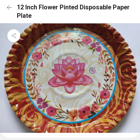
12 Inch Flower Pinted Disposable Paper
Plate