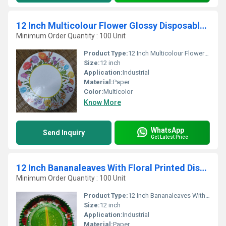
12 Inch Multicolour Flower Glossy Disposable Paper Plates
Minimum Order Quantity : 100 Unit
Product Type:
12 Inch Multicolour Flower Glossy Disposable Paper Plates
Size:
12 inch
Application:
Industrial
Material:
Paper
Color:
Multicolor
Know More
WhatsApp
Send Inquiry
Get Latest Price
12 Inch Bananaleaves With Floral Printed Disposable Paper Plates
Minimum Order Quantity : 100 Unit
Product Type:
12 Inch Bananaleaves With Floral Printed Disposable Paper Plates
Size:
12 inch
Application:
Industrial
Material:
Paper