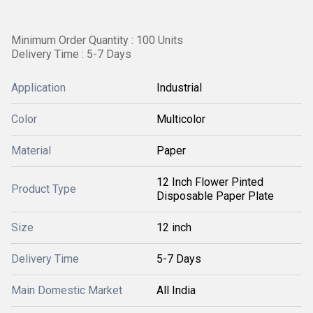
Minimum Order Quantity : 100 Units
Delivery Time : 5-7 Days
Application
Industrial
Color
Multicolor
Material
Paper
12 Inch Flower Pinted
Product Type
Disposable Paper Plate
Size
12 inch
Delivery Time
5-7 Days
Main Domestic Market
All India