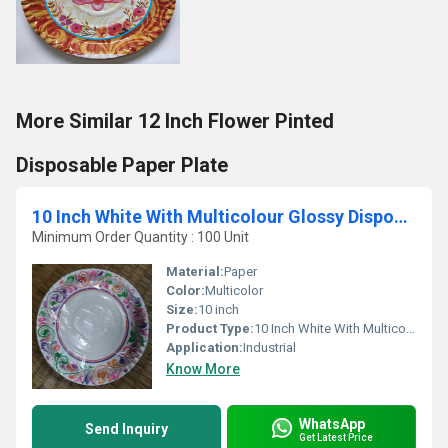
More Similar 12 Inch Flower Pinted
Disposable Paper Plate
10 Inch White With Multicolour Glossy Disposable Paper Plates
Minimum Order Quantity : 100 Unit
Material:
Paper
Color:
Multicolor
Size:
10 inch
Product Type:
10 Inch White With Multicolour Glossy Disposable Paper Plates
Application:
Industrial
Know More
WhatsApp
Send Inquiry
Get Latest Price