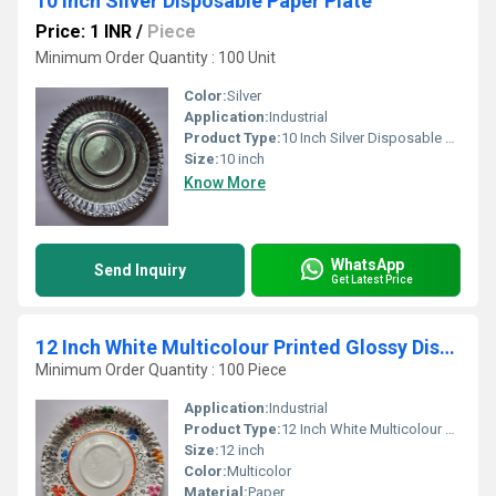
10 Inch Silver Disposable Paper Plate
Price: 1 INR
/
Piece
Minimum Order Quantity : 100 Unit
Color:
Silver
Application:
Industrial
Product Type:
10 Inch Silver Disposable Paper Plate
Size:
10 inch
Know More
WhatsApp
Send Inquiry
Get Latest Price
12 Inch White Multicolour Printed Glossy Disposable Paper Plates
Minimum Order Quantity : 100 Piece
Application:
Industrial
Product Type:
12 Inch White Multicolour Printed Glossy Disposable Paper Plates
Size:
12 inch
Color:
Multicolor
Material:
Paper