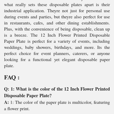
what really sets these disposable plates apart is their
industrial application. Theyre not just for personal use
during events and parties, but theyre also perfect for use
in restaurants, cafes, and other dining establishments.
Plus, with the convenience of being disposable, clean up
is a breeze. The 12 Inch Flower Printed Disposable
Paper Plate is perfect for a variety of events, including
weddings, baby showers, birthdays, and more. Its the
perfect choice for event planners, caterers, or anyone
looking for a functional yet elegant disposable paper
plate.
FAQ :
Q: 1: What is the color of the 12 Inch Flower Printed
Disposable Paper Plate?
A:
1: The color of the paper plate is multicolor, featuring
a flower print.