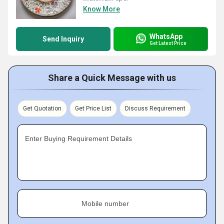
Know More
WhatsApp
Send Inquiry
Get Latest Price
Share a Quick Message with us
Get Quotation
Get Price List
Discuss Requirement
Enter Buying Requirement Details
Mobile number