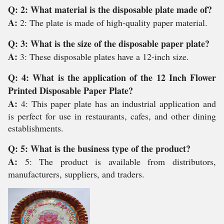
Q: 2: What material is the disposable plate made of?
A:
2: The plate is made of high-quality paper material.
Q: 3: What is the size of the disposable paper plate?
A:
3: These disposable plates have a 12-inch size.
Q: 4: What is the application of the 12 Inch Flower
Printed Disposable Paper Plate?
A:
4: This paper plate has an industrial application and
is perfect for use in restaurants, cafes, and other dining
establishments.
Q: 5: What is the business type of the product?
A:
5: The product is available from distributors,
manufacturers, suppliers, and traders.