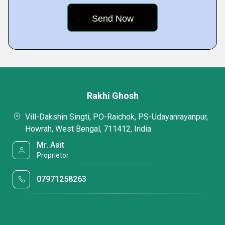
Rakhi Ghosh
Vill-Dakshin Singti, PO-Raichok, PS-Udayanrayanpur,
Howrah, West Bengal, 711412, India
Mr. Asit
Proprietor
07971258263